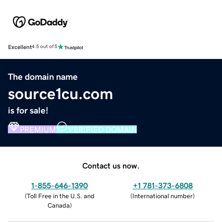
Excellent
4.5 out of 5
The domain name
source1cu.com
is for sale!
PREMIUM
VERIFIED DOMAIN
Contact us now.
1-855-646-1390
+1 781-373-6808
(
Toll Free in the U.S. and
(
International number
)
Canada
)