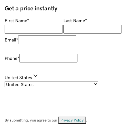
Get a price instantly
First Name
*
Last Name
*
Email
*
Phone
*
United States
By submitting, you agree to our
Privacy Policy
.