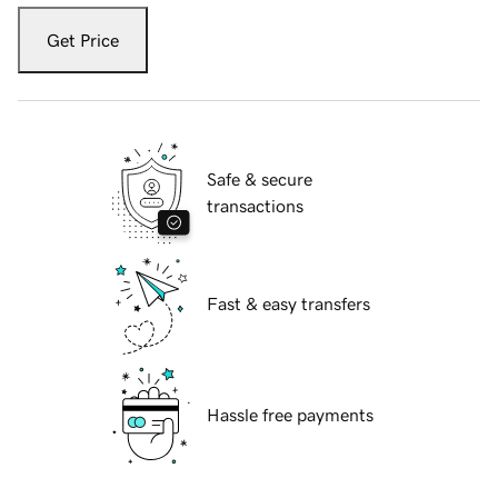
Get Price
Safe & secure
transactions
Fast & easy transfers
Hassle free payments