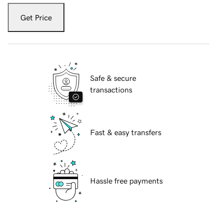
Get Price
Safe & secure
transactions
Fast & easy transfers
Hassle free payments