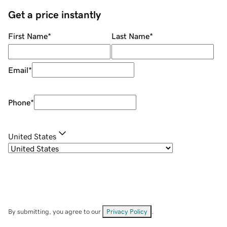
Get a price instantly
First Name
*
Last Name
*
Email
*
Phone
*
United States
By submitting, you agree to our
Privacy Policy
.