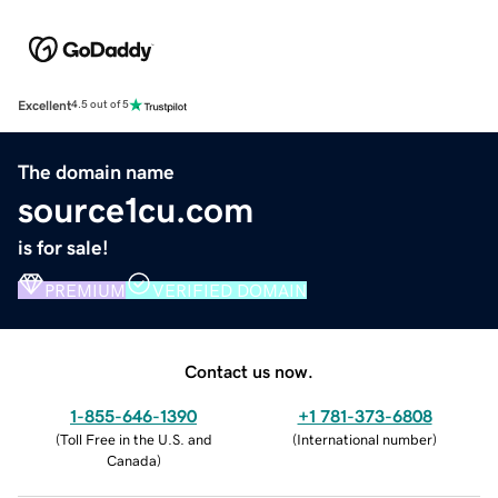
Excellent
4.5 out of 5
The domain name
source1cu.com
is for sale!
PREMIUM
VERIFIED DOMAIN
Contact us now.
1-855-646-1390
+1 781-373-6808
(
Toll Free in the U.S. and
(
International number
)
Canada
)